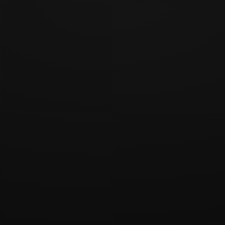
1 / 4
Play