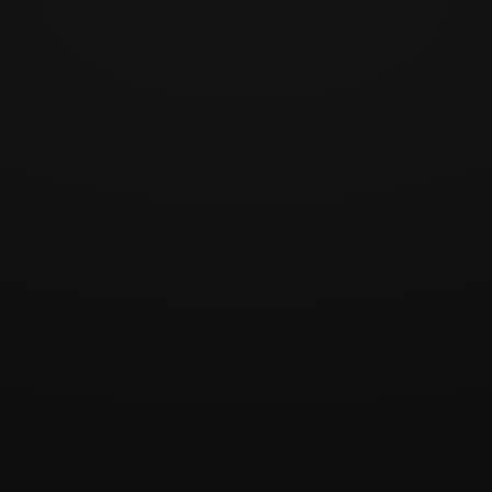
1 / 12
Play